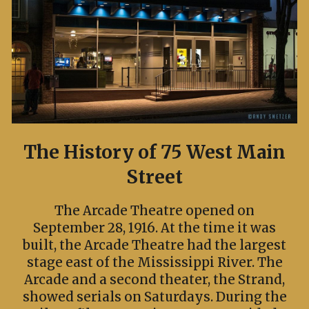
The History of 75 West Main
Street
The Arcade Theatre opened on
September 28, 1916. At the time it was
built, the Arcade Theatre had the largest
stage east of the Mississippi River. The
Arcade and a second theater, the Strand,
showed serials on Saturdays. During the