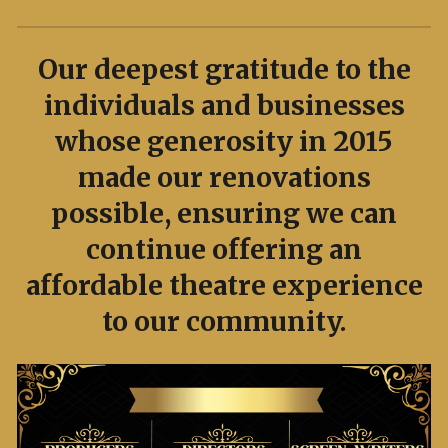
Our deepest gratitude to the
individuals and businesses
whose generosity in 2015
made our renovations
possible, ensuring we can
continue offering an
affordable theatre experience
to our community.