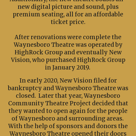
new digital picture and sound, plus
premium seating, all for an affordable
ticket price.
After renovations were complete the
Waynesboro Theatre was operated by
HighRock Group and eventually New
Vision, who purchased HighRock Group
in January 2019.
In early 2020, New Vision filed for
bankruptcy and Waynesboro Theatre was
closed. Later that year, Waynesboro
Community Theatre Project decided that
they wanted to open again for the people
of Waynesboro and surrounding areas.
With the help of sponsors and donors the
Waynesboro Theatre opened their doors