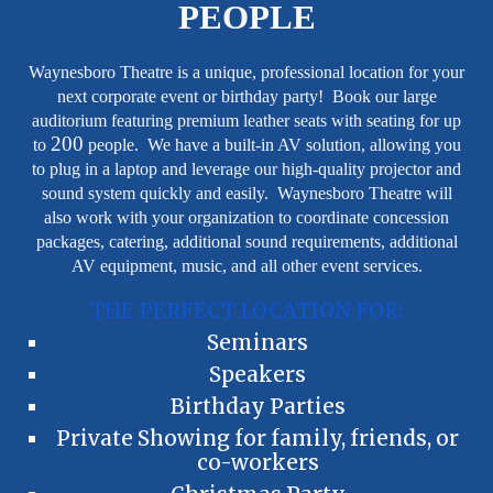
PEOPLE
Waynesboro Theatre is a unique, professional location for your
next corporate event or birthday party! Book our large
auditorium featuring premium leather seats with seating for up
200
to
people. We have a built-in AV solution, allowing you
to plug in a laptop and leverage our high-quality projector and
sound system quickly and easily. Waynesboro Theatre will
also work with your organization to coordinate concession
packages, catering, additional sound requirements, additional
AV equipment, music, and all other event services.
THE PERFECT LOCATION FOR:
Seminars
Speakers
Birthday Parties
Private Showing for family, friends, or
co-workers