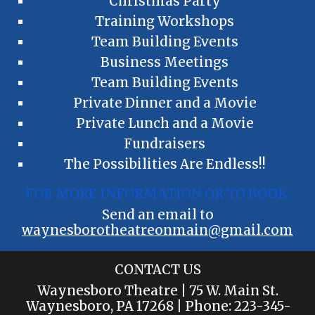
Christmas Party
Training Workshops
Team Building Events
Business Meetings
Team Building Events
Private Dinner and a Movie
Private Lunch and a Movie
Fundraisers
The Possibilities Are Endless!!
FOR MORE INFORMATION OR TO BOOK:
Send an email to
waynesborotheatreonmain@gmail.com
CONTACT US
Waynesboro Theatre | 75 W. Main St.
Waynesboro, PA 17268 | Phone:
223
-3
45
-