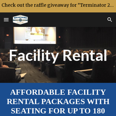
Check out the raffle giveaway for "Terminator 2: Judgment Day" 35th anniversary!
Skip to main content
Skip to navigation
Facility Rental
AFFORDABLE FACILITY
RENTAL PACKAGES WITH
SEATING FOR UP TO 180